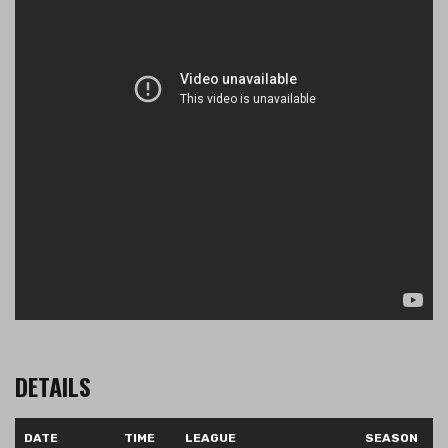
DETAILS
DATE
TIME
LEAGUE
SEASON