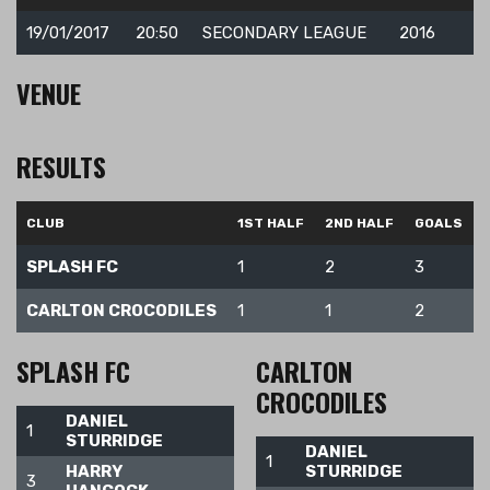
19/01/2017
20:50
SECONDARY LEAGUE
2016
VENUE
RESULTS
CLUB
1ST HALF
2ND HALF
GOALS
SPLASH FC
1
2
3
CARLTON CROCODILES
1
1
2
SPLASH FC
CARLTON
CROCODILES
DANIEL
1
STURRIDGE
DANIEL
1
HARRY
STURRIDGE
3