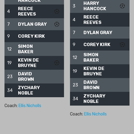
HANCOCK
HARRY
3
REECE
HANCOCK
4
REEVES
REECE
4
REEVES
7
DYLAN GRAY
7
DYLAN GRAY
9
COREY KIRK
9
COREY KIRK
SIMON
12
BAKER
SIMON
12
KEVIN DE
BAKER
19
BRUYNE
KEVIN DE
19
DAVID
BRUYNE
23
BROWN
DAVID
23
ZYCHARY
BROWN
34
NOBLE
ZYCHARY
34
NOBLE
Coach:
Ellis Nicholls
Coach:
Ellis Nicholls