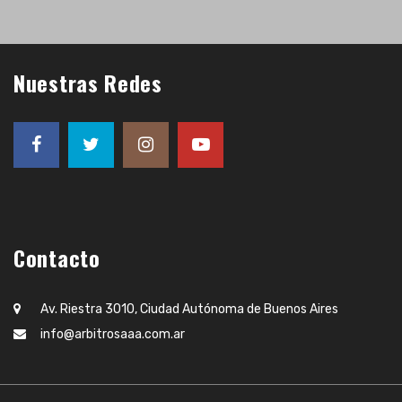
Nuestras Redes
Contacto
Av. Riestra 3010, Ciudad Autónoma de Buenos Aires
info@arbitrosaaa.com.ar