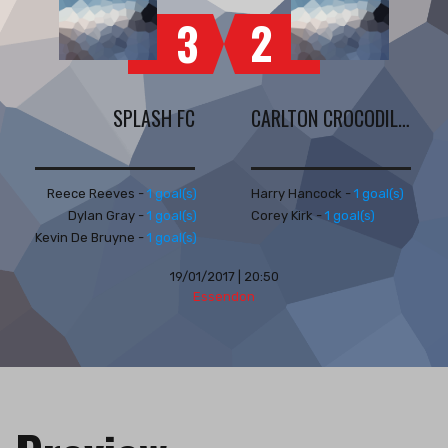
2
3
SPLASH FC
CARLTON CROCODILES
Reece Reeves -
1 goal(s)
Harry Hancock -
1 goal(s)
Dylan Gray -
1 goal(s)
Corey Kirk -
1 goal(s)
Kevin De Bruyne -
1 goal(s)
19/01/2017 | 20:50
Essendon