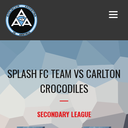
SPLASH FC TEAM VS CARLTON
CROCODILES
SECONDARY LEAGUE