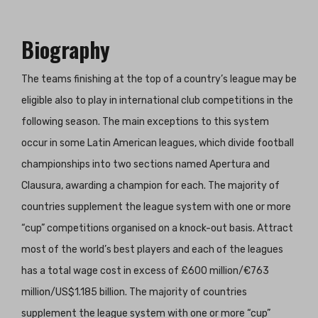
Biography
The teams finishing at the top of a country’s league may be
eligible also to play in international club competitions in the
following season. The main exceptions to this system
occur in some Latin American leagues, which divide football
championships into two sections named Apertura and
Clausura, awarding a champion for each. The majority of
countries supplement the league system with one or more
“cup” competitions organised on a knock-out basis. Attract
most of the world’s best players and each of the leagues
has a total wage cost in excess of £600 million/€763
million/US$1.185 billion. The majority of countries
supplement the league system with one or more “cup”