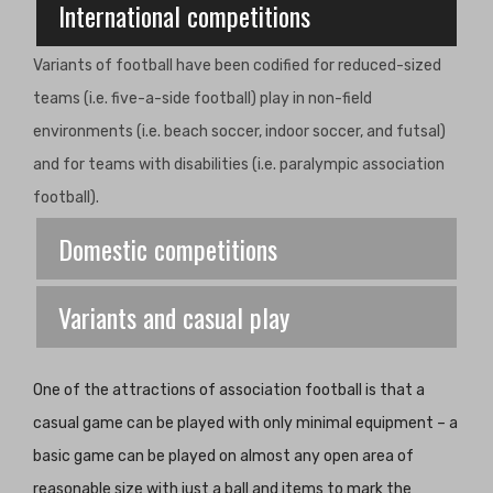
International competitions
Variants of football have been codified for reduced-sized
teams (i.e. five-a-side football) play in non-field
environments (i.e. beach soccer, indoor soccer, and futsal)
and for teams with disabilities (i.e. paralympic association
football).
Domestic competitions
Variants and casual play
One of the attractions of association football is that a
casual game can be played with only minimal equipment – a
basic game can be played on almost any open area of
reasonable size with just a ball and items to mark the