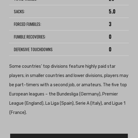
5.0
SACKS:
3
FORCED FUMBLES:
0
FUMBLE RECOVERIES:
0
DEFENSIVE TOUCHDOWNS
Some countries’ top divisions feature highly paid star
players; in smaller countries and lower divisions, players may
be part-timers with a second job, or amateurs. The five top
European leagues – the Bundesliga (Germany), Premier
League (England), La Liga (Spain), Serie A (Italy), and Ligue 1
(France).