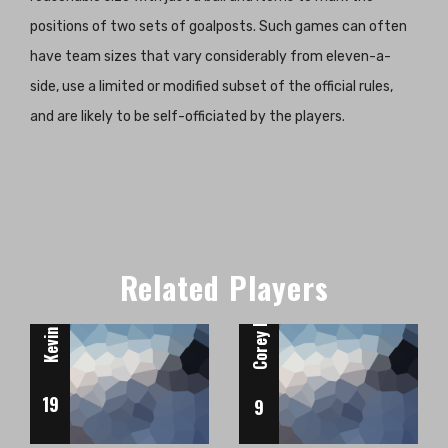
positions of two sets of goalposts. Such games can often
have team sizes that vary considerably from eleven-a-
side, use a limited or modified subset of the official rules,
and are likely to be self-officiated by the players.
Forward
Forward
Kevin De Bruyne
Related Players
Corey Kirk
19
9