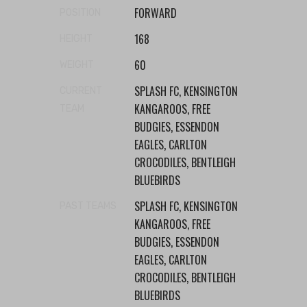
FORWARD
POSITION
168
HEIGHT
60
WEIGHT
SPLASH FC, KENSINGTON
CURRENT
KANGAROOS, FREE
TEAM
BUDGIES, ESSENDON
EAGLES, CARLTON
CROCODILES, BENTLEIGH
BLUEBIRDS
SPLASH FC, KENSINGTON
PAST TEAMS
KANGAROOS, FREE
BUDGIES, ESSENDON
EAGLES, CARLTON
CROCODILES, BENTLEIGH
BLUEBIRDS