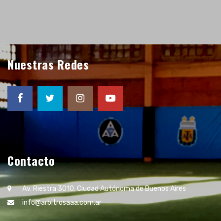
Nuestras Redes
Contacto
Av. Riestra 3010, Ciudad Autónoma de Buenos Aires
info@arbitrosaaa.com.ar