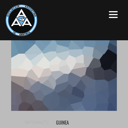
GUINEA
NATIONALITY