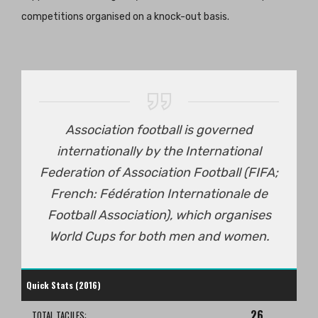
competitions organised on a knock-out basis.
Association football is governed
internationally by the International
Federation of Association Football (FIFA;
French: Fédération Internationale de
Football Association), which organises
World Cups for both men and women.
Quick Stats (2016)
26
TOTAL TACJLES: