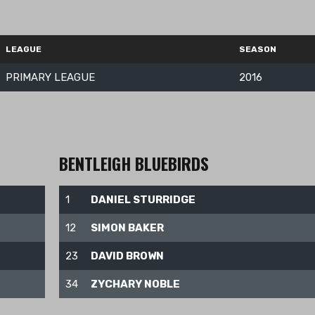
LEAGUE
SEASON
PRIMARY LEAGUE
2016
BENTLEIGH BLUEBIRDS
1
DANIEL STURRIDGE
12
SIMON BAKER
23
DAVID BROWN
34
ZYCHARY NOBLE