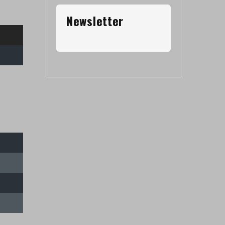
Newsletter
Contacto
Av. Riestra 3010, Ciudad Autónoma de
Buenos Aires
info@arbitrosaaa.com.ar