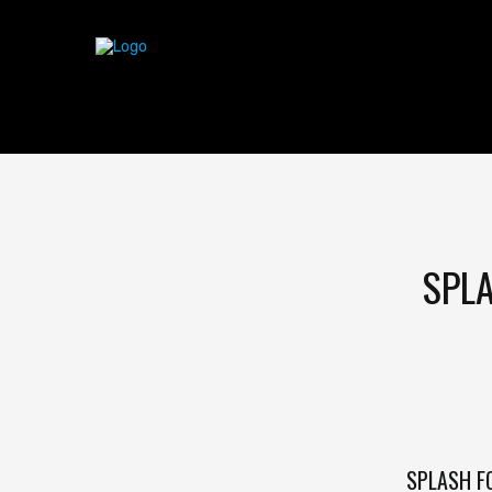
SPLA
SPLASH F