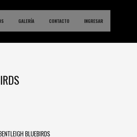
OS
GALERÍA
CONTACTO
INGRESAR
BIRDS
BENTLEIGH BLUEBIRDS