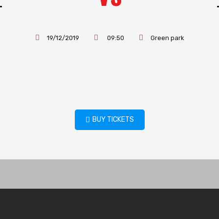
19/12/2019
09:50
Green park
BUY TICKETS