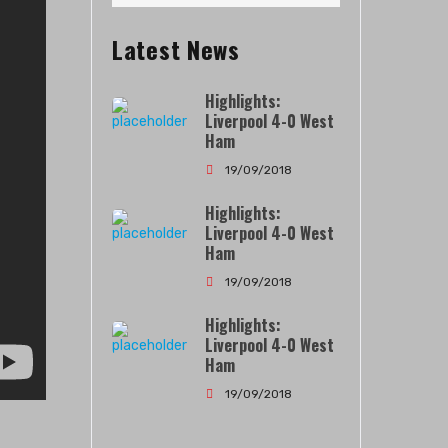
Latest News
Highlights:
Liverpool 4-0 West
Ham
19/09/2018
Highlights:
Liverpool 4-0 West
Ham
19/09/2018
Highlights:
Liverpool 4-0 West
Ham
19/09/2018