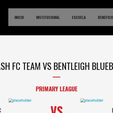
INICIO
INSTITUCIONAL
ESCUELA
BENEFICI
SH FC TEAM VS BENTLEIGH BLUE
PRIMARY LEAGUE
VS
C