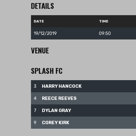
DETAILS
DATE
TIME
19/12/2019
09:50
VENUE
SPLASH FC
Nuestras Redes
3
HARRY HANCOCK
4
REECE REEVES
7
DYLAN GRAY
9
COREY KIRK