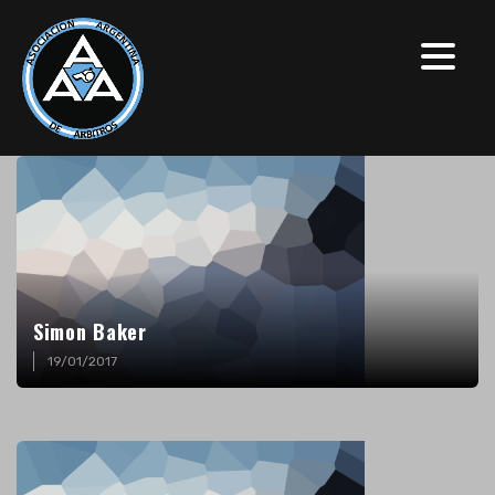
Simon Baker
19/01/2017